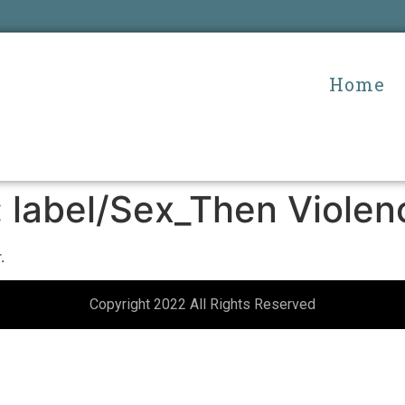
Home
:
label/Sex_Then Violen
.
Copyright 2022 All Rights Reserved