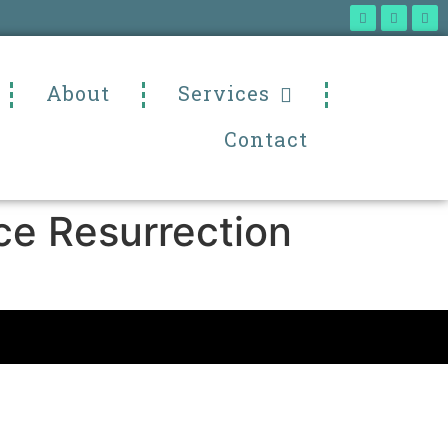
About
Services
Contact
ce Resurrection