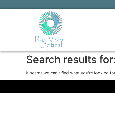
Search results for
It seems we can't find what you're looking for